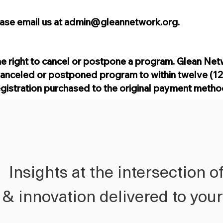
ease email us at
admin@gleannetwork.org
.
e right to cancel or postpone a program. Glean Net
canceled or postponed program to within twelve (12)
egistration purchased to the original payment meth
Insights at the intersection o
h & innovation delivered to you