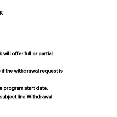
0K
ll offer full or partial
if the withdrawal request is
he program start date.
 subject line Withdrawal