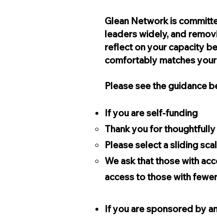
Glean Network is committe
leaders widely, and removi
reflect on your capacity be
comfortably matches you
Please see the guidance be
If you are self-funding
Thank you for thoughtfull
Please select a sliding sc
We ask that those with acc
access to those with fewe
If you are sponsored by an