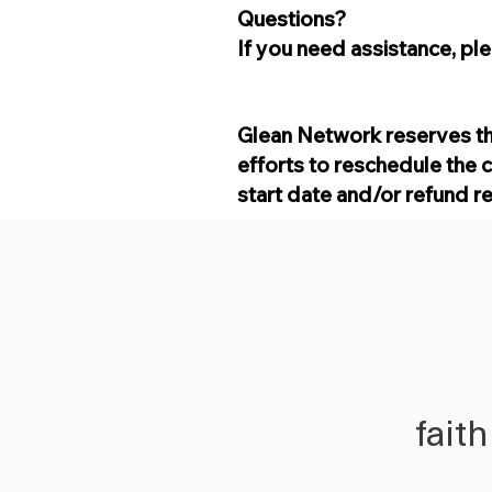
Questions?
If you need assistance, pl
Glean Network reserves th
efforts to reschedule the 
start date and/or refund r
fait