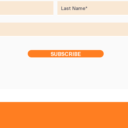
SUBSCRIBE