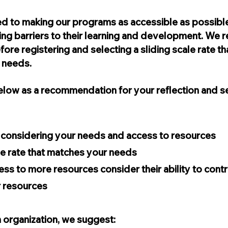
d to making our programs as accessible as possible
ng barriers to their learning and development. We r
fore registering and selecting a sliding scale rate 
r needs.
low as a recommendation for your reflection and se
y considering your needs and access to resources
ale rate that matches your needs
ess to more resources consider their ability to cont
r resources
 organization, we suggest: