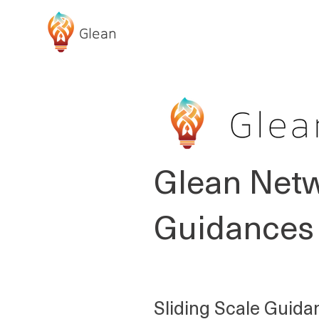
Glean
ABOUT GLEAN
Glean Netw
Guidances 
Sliding Scale Guida