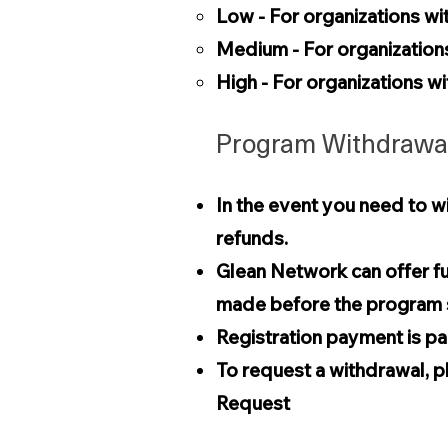
Low - For organizations wi
Medium - For organizatio
High - For organizations 
Program Withdrawal
In the event you need to wi
refunds.
Glean Network can offer fu
made before the program s
Registration payment is par
To request a withdrawal, p
Request