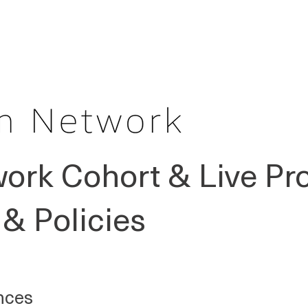
OUR PEOPLE
GET STARTED
JOUR
ork Cohort & Live P
& Policies
nces