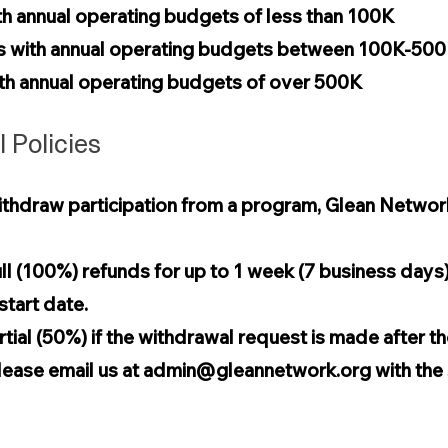
th annual operating budgets of less than 100K
ns with annual operating budgets between 100K-50
with annual operating budgets of over 500K
 Policies
thdraw participation from a program, Glean Network wi
ll (100%) refunds for up to 1 week (7 business days) 
tart date.
tial (50%) if the withdrawal request is made after t
lease email us at
admin@gleannetwork.org
with the