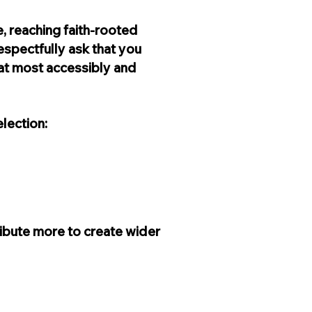
, reaching faith-rooted
espectfully ask that you
that most accessibly and
lection:
ribute more to create wider