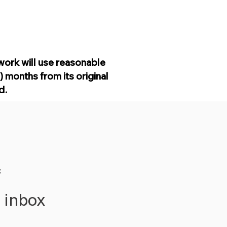
work will use reasonable
 months from its original
od.
f
r inbox