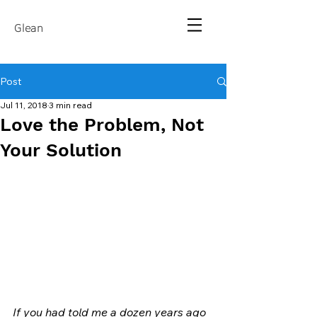
Glean
Post
Jul 11, 2018
3 min read
Love the Problem, Not
Your Solution
If you had told me a dozen years ago 