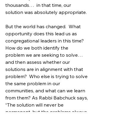
thousands…  in that time, our 
solution was absolutely appropriate.
But the world has changed.  What 
opportunity does this lead us as 
congregational leaders in this time?  
How do we both identify the 
problem we are seeking to solve… 
and then assess whether our 
solutions are in alignment with that 
problem?  Who else is trying to solve 
the same problem in our 
communities, and what can we learn 
from them? As Rabbi Babchuck says, 
“The solution will never be 
permanent, but the 
problems 
always 
will be.”  What I know is that faith will 
always be with us.  The problem of 