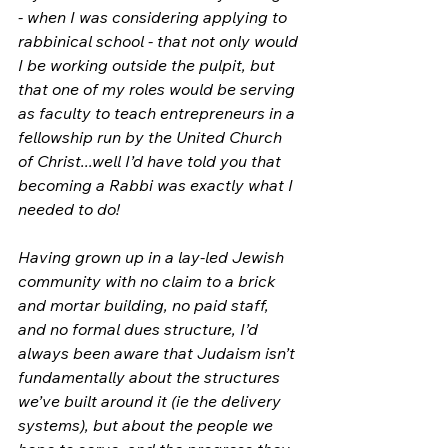
- when I was considering applying to 
rabbinical school - that not only would 
I be working outside the pulpit, but 
that one of my roles would be serving 
as faculty to teach entrepreneurs in a 
fellowship run by the United Church 
of Christ...well I’d have told you that 
becoming a Rabbi was exactly what I 
needed to do!
Having grown up in a lay-led Jewish 
community with no claim to a brick 
and mortar building, no paid staff, 
and no formal dues structure, I’d 
always been aware that Judaism isn’t 
fundamentally about the structures 
we’ve built around it (ie the delivery 
systems), but about the people we 