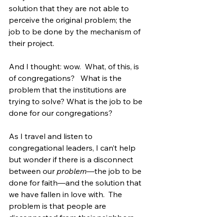
solution that they are not able to 
perceive the original problem; the 
job to be done by the mechanism of 
their project.
And I thought: wow.  What, of this, is 
of congregations?   What is the 
problem that the institutions are 
trying to solve? What is the job to be 
done for our congregations? 
As I travel and listen to 
congregational leaders, I can’t help 
but wonder if there is a disconnect 
between our 
problem
—the job to be 
done for faith—and the solution that 
we have fallen in love with.  The 
problem is that people are 