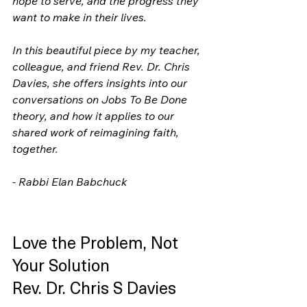
hope to serve, and the progress they 
want to make in their lives.
In this beautiful piece by my teacher, 
colleague, and friend Rev. Dr. Chris 
Davies, she offers insights into our 
conversations on Jobs To Be Done 
theory, and how it applies to our 
shared work of reimagining faith, 
together.
- Rabbi Elan Babchuck
Love the Problem, Not 
Your Solution           
Rev. Dr. Chris S Davies