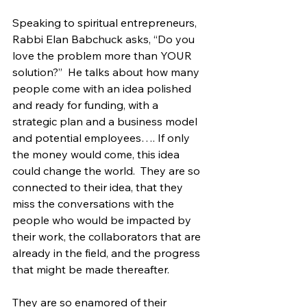
Speaking to spiritual entrepreneurs, 
Rabbi Elan Babchuck asks, “Do you 
love the problem more than YOUR 
solution?”  He talks about how many 
people come with an idea polished 
and ready for funding, with a 
strategic plan and a business model 
and potential employees…. If only 
the money would come, this idea 
could change the world.  They are so 
connected to their idea, that they 
miss the conversations with the 
people who would be impacted by 
their work, the collaborators that are 
already in the field, and the progress 
that might be made thereafter.
They are so enamored of their 