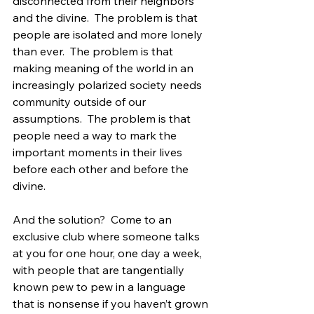
disconnected from their neighbors 
and the divine.  The problem is that 
people are isolated and more lonely 
than ever.  The problem is that 
making meaning of the world in an 
increasingly polarized society needs 
community outside of our 
assumptions.  The problem is that 
people need a way to mark the 
important moments in their lives 
before each other and before the 
divine.
And the solution?  Come to an 
exclusive club where someone talks 
at you for one hour, one day a week, 
with people that are tangentially 
known pew to pew in a language 
that is nonsense if you haven’t grown 