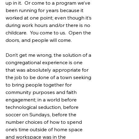
up in it.  Or come to a program we’ve 
been running for years because it 
worked at one point; even though it’s 
during work hours and/or there is no 
childcare.  You come to us.  Open the 
doors, and people will come.
Don’t get me wrong, the solution of a 
congregational experience is one 
that was absolutely appropriate for 
the job to be done of a town seeking 
to bring people together for 
community purposes and faith 
engagement; in a world before 
technological seduction, before 
soccer on Sundays, before the 
number choices of how to spend 
one’s time outside of home space 
and workspace was in the 