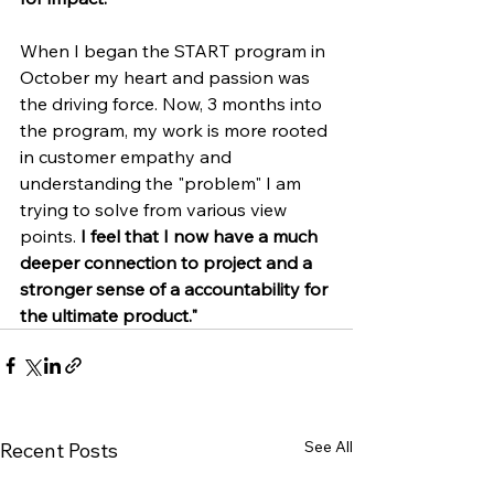
When I began the START program in 
October my heart and passion was 
the driving force. Now, 3 months into 
the program, my work is more rooted 
in customer empathy and 
understanding the "problem" I am 
trying to solve from various view 
points. 
I feel that I now have a much 
deeper connection to project and a 
stronger sense of a accountability for 
the ultimate product."
See All
Recent Posts