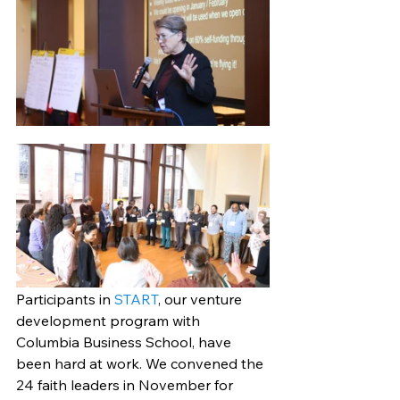
Participants in 
START
, our venture 
development program with 
Columbia Business School, have 
been hard at work. We convened the 
24 faith leaders in November for 