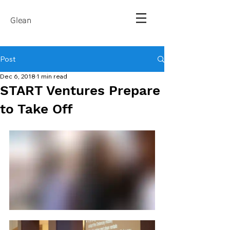
Glean
Post
Dec 6, 2018
1 min read
START Ventures Prepare
to Take Off