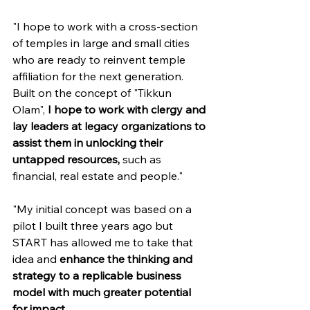
"I hope to work with a cross-section 
of temples in large and small cities 
who are ready to reinvent temple 
affiliation for the next generation. 
Built on the concept of "Tikkun 
Olam", 
I hope to work with clergy and 
lay leaders at legacy organizations to 
assist them in unlocking their 
untapped resources,
 such as 
financial, real estate and people."
"My initial concept was based on a 
pilot I built three years ago but 
START has allowed me to take that 
idea and 
enhance the thinking and 
strategy to a replicable business 
model with much greater potential 
for impact.