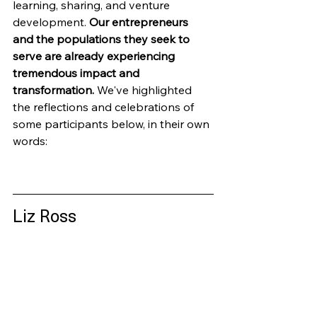
learning, sharing, and venture 
development. 
Our entrepreneurs 
and the populations they seek to 
serve are already experiencing 
tremendous impact and 
transformation.
 We've highlighted 
the reflections and celebrations of 
some participants below, in their own 
words:
Liz Ross