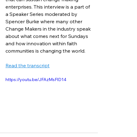
enterprises. This interview is a part of 
a Speaker Series moderated by 
Spencer Burke where many other 
Change Makers in the industry speak 
about what comes next for Sundays 
and how innovation within faith 
communities is changing the world. 
Read the transcript
https://youtu.be/JFAzMsFlD14