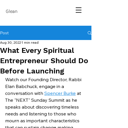
Glean
Post
Aug 30, 2022
1 min read
What Every Spiritual
Entrepreneur Should Do
Before Launching
Watch our Founding Director, Rabbi 
Elan Babchuck, engage in a 
conversation with 
Spencer Burke
 at 
The "NEXT" Sunday Summit as he 
speaks about discovering timeless 
needs and listening to those who 
mourn as important characteristics 
that can sustain change making 