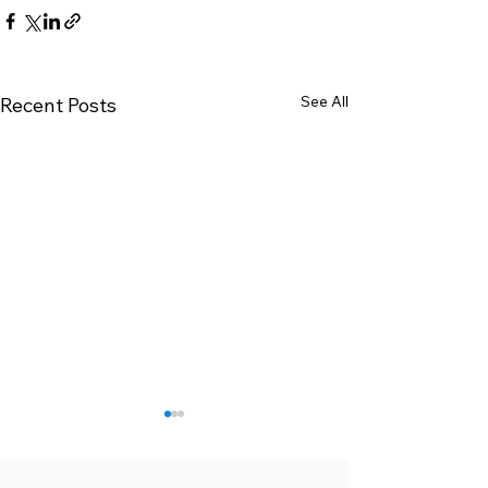
See All
Recent Posts