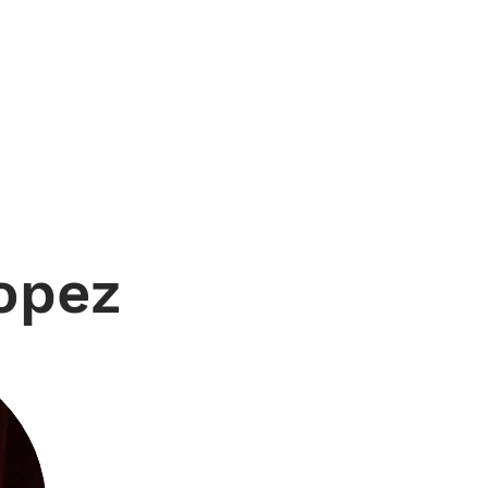
OUR PEOPLE
GET STARTED
JOUR
Lopez