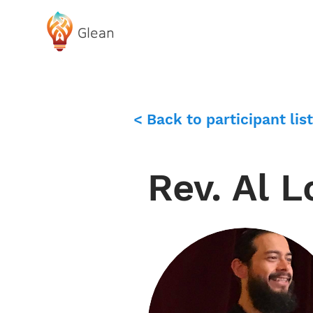
Glean
ABOUT GLEAN
< Back to participant list
Rev. Al 