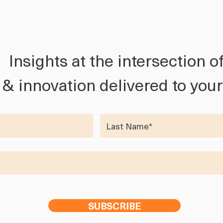
Insights at the intersection o
h & innovation delivered to you
SUBSCRIBE