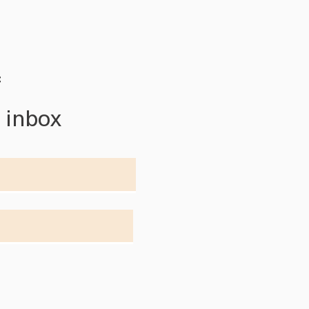
f
r inbox