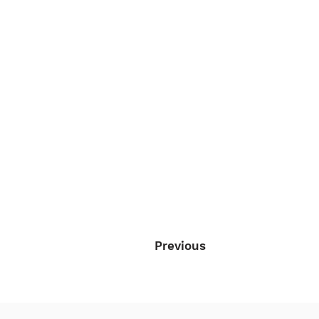
Previous