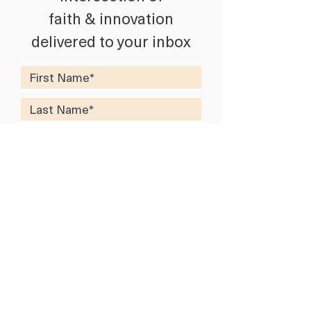
faith & innovation
delivered to your inbox
SUBSCRIBE