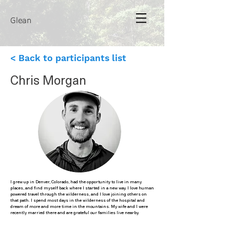
Glean
< Back to participants list
Chris Morgan
I grew up in Denver, Colorado, had the opportunity to live in many
places, and find myself back where I started in a new way. I love human
powered travel through the wilderness, and I love joining others on
that path. I spend most days in the wilderness of the hospital and
dream of more and more time in the mountains. My wife and I were
recently married there and are grateful our families live nearby.