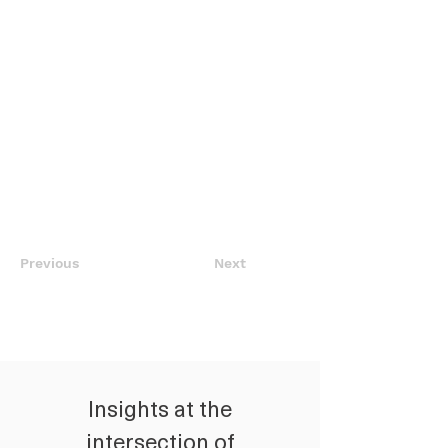
Previous
Next
Insights at the
intersection of