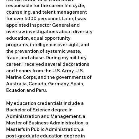
responsible for the career life cycle,
counseling, and talent management
for over 5000 personnel. Later, I was
appointed Inspector General and
oversaw investigations about diversity
education, equal opportunity
programs, intelligence oversight, and
the prevention of systemic waste,
fraud, and abuse. During my military
career, I received several decorations
and honors from the U.S. Army, U.S.
Marine Corps, and the governments of
Australia, Canada, Germany, Spain,
Ecuador, and Peru.
My education credentials include a
Bachelor of Science degree in
Administration and Management, a
Master of Business Administration, a
Master’s in Public Administration, a
post-graduate education degree in