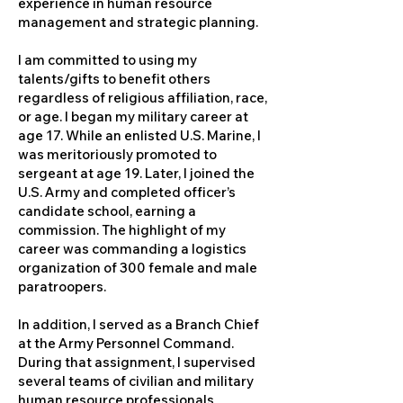
experience in human resource
management and strategic planning.
I am committed to using my
talents/gifts to benefit others
regardless of religious affiliation, race,
or age. I began my military career at
age 17. While an enlisted U.S. Marine, I
was meritoriously promoted to
sergeant at age 19. Later, I joined the
U.S. Army and completed officer’s
candidate school, earning a
commission. The highlight of my
career was commanding a logistics
organization of 300 female and male
paratroopers.
In addition, I served as a Branch Chief
at the Army Personnel Command.
During that assignment, I supervised
several teams of civilian and military
human resource professionals