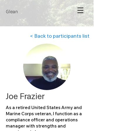
Glean
< Back to participants list
Joe Frazier
As a retired United States Army and
Marine Corps veteran, I function as a
compliance officer and operations
manager with strengths and