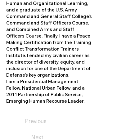
Human and Organizational Learning,
and a graduate of the U.S. Army
Command and General Staff College’s
Command and Staff Officers Course,
and Combined Arms and Staff
Officers Course. Finally, I have a Peace
Making Certification from the Training
Conflict Transformation Trainers
Institute. I ended my civilian career as
the director of diversity, equity, and
inclusion for one of the Department of
Defense’s key organizations.
I am a Presidential Management
Fellow, National Urban Fellow, and a
2011 Partnership of Public Service,
Emerging Human Recourse Leader.
Previous
Next