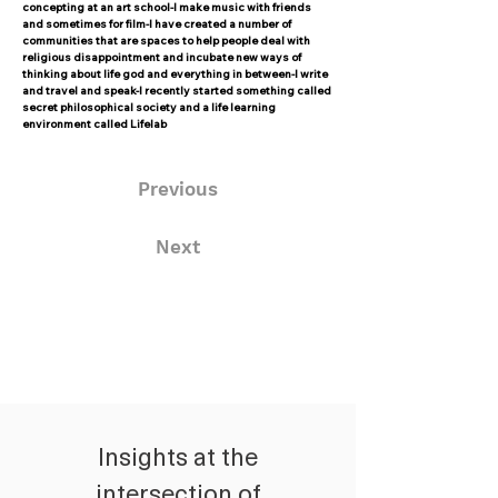
concepting at an art school-I make music with friends
and sometimes for film-I have created a number of
communities that are spaces to help people deal with
religious disappointment and incubate new ways of
thinking about life god and everything in between-I write
and travel and speak-I recently started something called
secret philosophical society and a life learning
environment called Lifelab
Previous
Next
Insights at the
intersection of