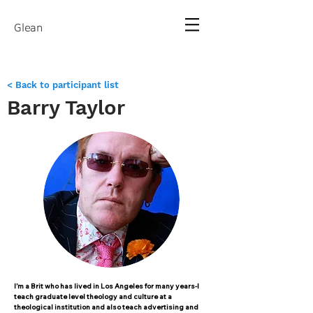
Glean
< Back to participant list
Barry Taylor
I’m a Brit who has lived in Los Angeles for many years-I
teach graduate level theology and culture at a
theological institution and also teach advertising and