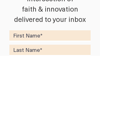
faith & innovation
delivered to your inbox
SUBSCRIBE