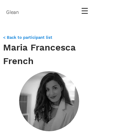
Glean
< Back to participant list
Maria Francesca
French