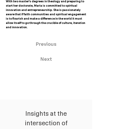
With two master's degrees in theology and preparing to
start her doctorate, Maria is committed to spiritual
innovation and entrepreneurship. She is passionately
aware that if faith communities and spiritual engagement
is to flourish and make a difference in the world it must
allow itself to go through the crucible of culture, iteration
and innovation.
Previous
Next
Insights at the
intersection of