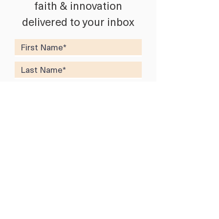
faith & innovation
delivered to your inbox
SUBSCRIBE